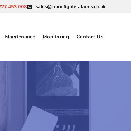
227 453 008
sales@crimefighteralarms.co.uk
Maintenance
Monitoring
Contact Us