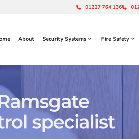
01227 764 136
01
ome
About
Security Systems
Fire Safety
 Ramsgate 
rol specialist