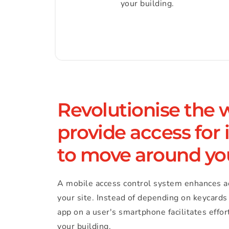
your building.
Revolutionise the 
provide access for i
to move around yo
A mobile access control system enhances a
your site. Instead of depending on keycards 
app on a user's smartphone facilitates effo
your building.