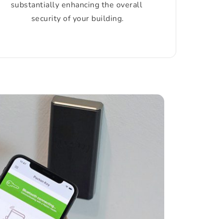
substantially enhancing the overall 
security of your building.