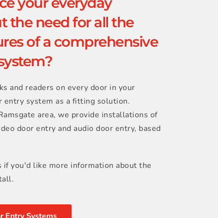
e your everyday 
 the need for all the 
res of a comprehensive 
 system?
ks and readers on every door in your 
 entry system as a fitting solution. 
amsgate area, we provide installations of 
ideo door entry and audio door entry, based 
s if you'd like more information about the 
all.
r Entry Systems