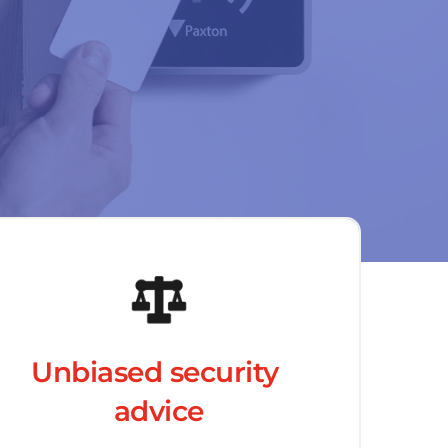
Unbiased security 
advice