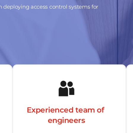
 deploying access control systems for 
Experienced team of 
engineers