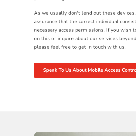
As we usually don't lend out these devices,
assurance that the correct individual consist
necessary access permissions. If you wish t
on this or inquire about our services beyon
please feel free to get in touch with us.
Speak To Us About Mobile Access Contro