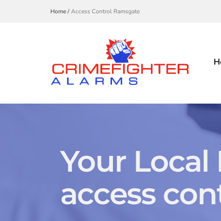
Home /
Access Control Ramsgate
H
Your Local
access cont