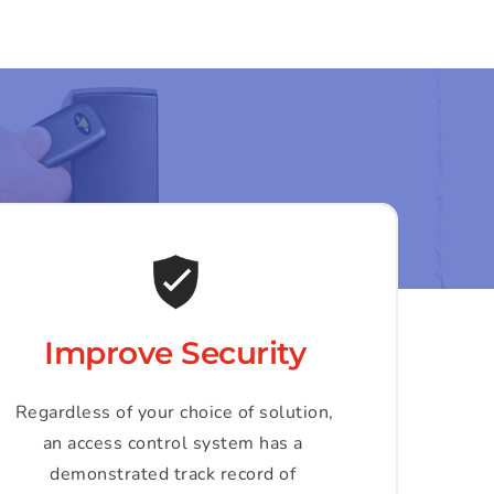
Improve Security
Regardless of your choice of solution, 
an access control system has a 
demonstrated track record of 