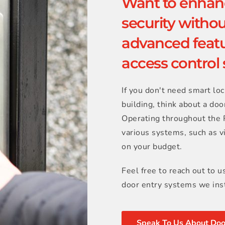
Want to enhanc
security without
advanced featu
access control
If you don't need smart loc
building, think about a door
Operating throughout the R
various systems, such as v
on your budget.
Feel free to reach out to u
door entry systems we inst
Speak To Us About Doo