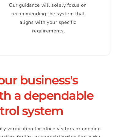
Our guidance will solely focus on 
recommending the system that 
aligns with your specific 
requirements.
ur business's 
ith a dependable 
trol system
 verification for office visitors or ongoing 