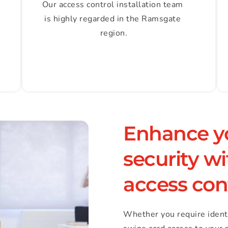
Our access control installation team 
is highly regarded in the Ramsgate 
region.
Enhance yo
security w
access con
Whether you require identity