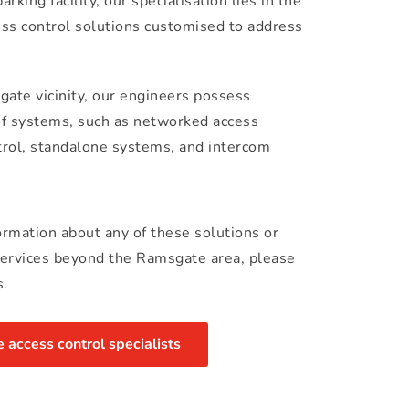
rking facility, our specialisation lies in the 
cess control solutions customised to address 
ate vicinity, our engineers possess 
of systems, such as networked access 
trol, standalone systems, and intercom 
formation about any of these solutions or 
services beyond the Ramsgate area, please 
s.
access control specialists