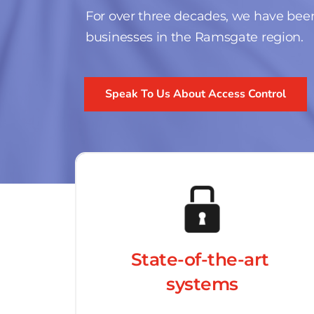
For over three decades, we have been
businesses in the Ramsgate region.
Speak To Us About Access Control
State-of-the-art 
systems