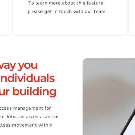
To learn more about this feature, 
please get in touch with our team.
way you 
ndividuals 
ur building
ccess management for 
or fobs, an access control 
rtless movement within 