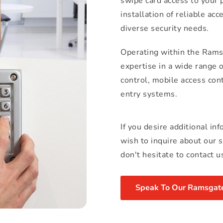
swipe card access to your pa
installation of reliable ac
diverse security needs.
Operating within the Ramsg
expertise in a wide range 
control, mobile access con
entry systems.
If you desire additional in
wish to inquire about our 
don't hesitate to contact u
Speak To Our Ramsgate 