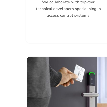
We collaborate with top-tier 
technical developers specialising in 
access control systems.