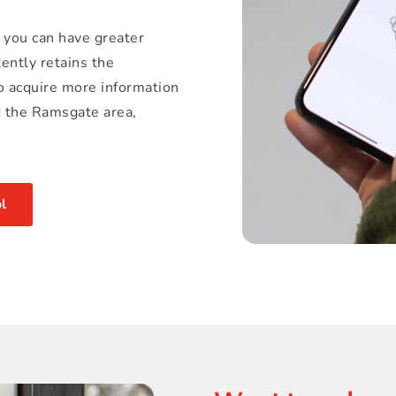
 you can have greater 
ently retains the 
o acquire more information 
d the Ramsgate area, 
l