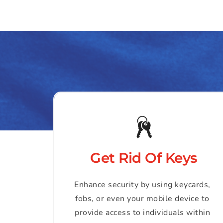
Get Rid Of Keys
Enhance security by using keycards, 
fobs, or even your mobile device to 
provide access to individuals within 