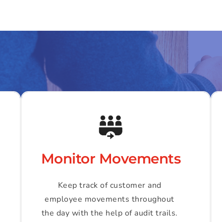
Monitor Movements
Keep track of customer and 
employee movements throughout 
the day with the help of audit trails. 