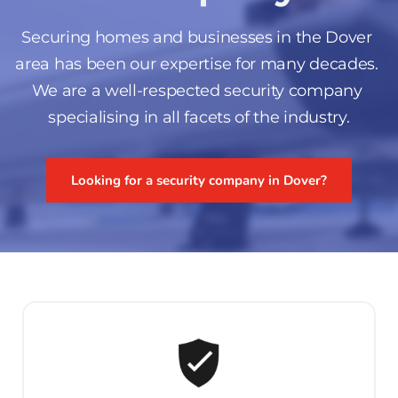
Securing homes and businesses in the Dover 
area has been our expertise for many decades. 
We are a well-respected security company 
specialising in all facets of the industry.
Looking for a security company in Dover?