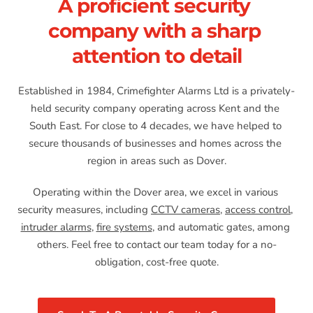
A proficient security 
company with a sharp 
attention to detail
Established in 1984, Crimefighter Alarms Ltd is a privately-
held security company operating across Kent and the 
South East. For close to 4 decades, we have helped to 
secure thousands of businesses and homes across the 
region in areas such as Dover.
Operating within the Dover area, we excel in various 
security measures, including 
CCTV cameras
, 
access control
, 
intruder alarms
, 
fire systems
, and automatic gates, among 
others. Feel free to contact our team today for a no-
obligation, cost-free quote.