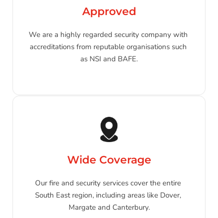
Approved
We are a highly regarded security company with 
accreditations from reputable organisations such 
as NSI and BAFE.
Wide Coverage
Our fire and security services cover the entire 
South East region, including areas like Dover, 
Margate and Canterbury.