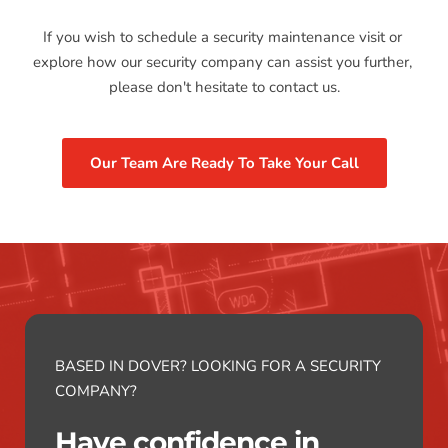
If you wish to schedule a security maintenance visit or 
explore how our security company can assist you further, 
please don't hesitate to contact us.
Our Team Are Ready To Take Your Call
BASED IN DOVER? LOOKING FOR A SECURITY 
COMPANY?
Have confidence in 