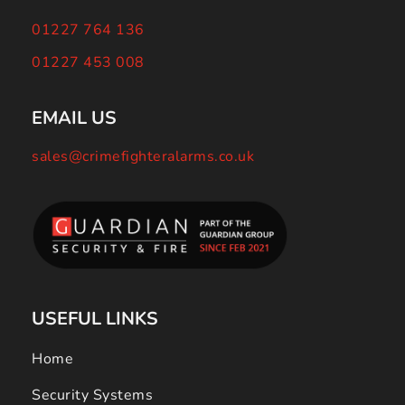
01227 764 136
01227 453 008
EMAIL US
sales@crimefighteralarms.co.uk
USEFUL LINKS
Home
Security Systems