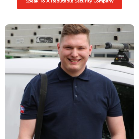
Speak To A Reputable Security Company