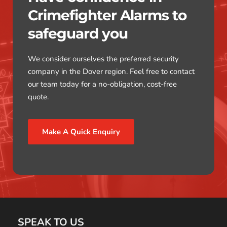
Crimefighter Alarms to 
safeguard you
We consider ourselves the preferred security 
company in the Dover region. Feel free to contact 
our team today for a no-obligation, cost-free 
quote.
Make A Quick Enquiry
SPEAK TO US