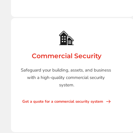
Commercial Security
Safeguard your building, assets, and business 
with a high-quality commercial security 
system.
Get a quote for a commercial security system