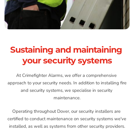
Sustaining and maintaining 
your security systems
At Crimefighter Alarms, we offer a comprehensive 
approach to your security needs. In addition to installing fire 
and security systems, we specialise in security 
maintenance.
Operating throughout Dover, our security installers are 
certified to conduct maintenance on security systems we've 
installed, as well as systems from other security providers.