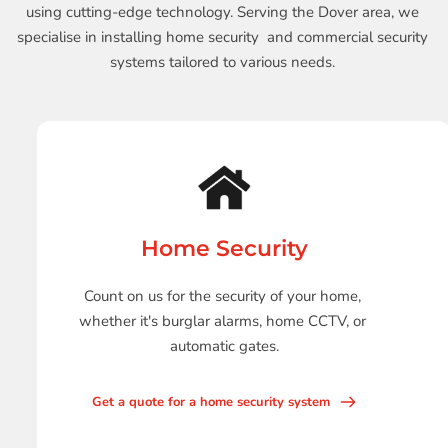
using cutting-edge technology. Serving the Dover area, we 
specialise in installing home security  and commercial security 
systems tailored to various needs. 
Home Security
Count on us for the security of your home, 
whether it's burglar alarms, home CCTV, or 
automatic gates.
Get a quote for a home security system