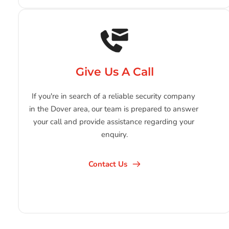
Give Us A Call
If you're in search of a reliable security company 
in the Dover area, our team is prepared to answer 
your call and provide assistance regarding your 
enquiry.
Contact Us