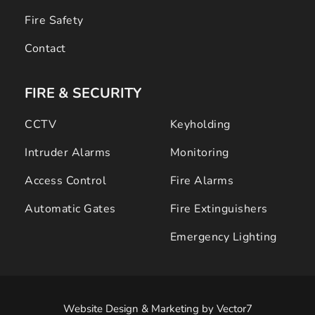
Fire Safety
Contact
FIRE & SECURITY 
CCTV
Keyholding
Intruder Alarms
Monitoring
Access Control
Fire Alarms
Automatic Gates
Fire Extinguishers
Emergency Lighting
Website Design & Marketing
 by 
Vector7