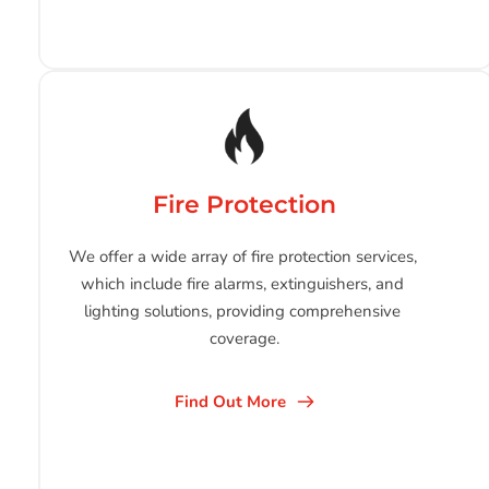
Fire Protection
We offer a wide array of fire protection services, 
which include fire alarms, extinguishers, and 
lighting solutions, providing comprehensive 
coverage.
Find Out More