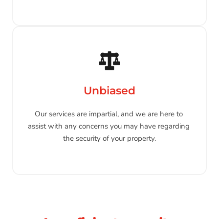
Unbiased
Our services are impartial, and we are here to 
assist with any concerns you may have regarding 
the security of your property.