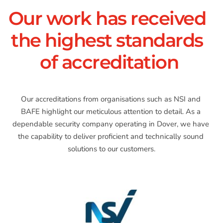
Our work has received 
the highest standards 
of accreditation
Our accreditations from organisations such as NSI and 
BAFE highlight our meticulous attention to detail. As a 
dependable security company operating in Dover, we have 
the capability to deliver proficient and technically sound 
solutions to our customers.