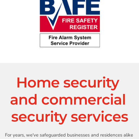
Home security 
and commercial 
security services
For years, we've safeguarded businesses and residences alike 