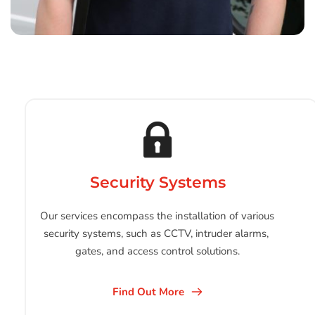
Security Systems
Our services encompass the installation of various 
security systems, such as CCTV, intruder alarms, 
gates, and access control solutions.
Find Out More