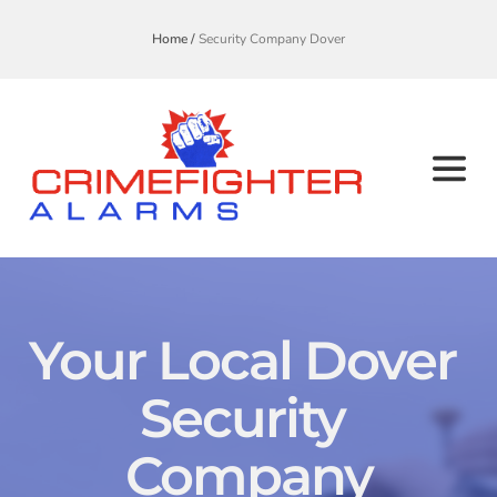
Home /
Security Company Dover
Your Local Dover 
Security 
Company